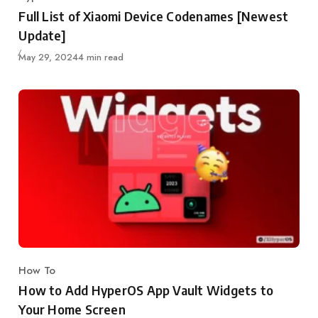
Category
Full List of Xiaomi Device Codenames [Newest
Update]
Published
May 29, 2024
4 min read
How To
Category
How to Add HyperOS App Vault Widgets to
Your Home Screen