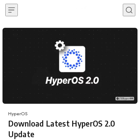
Skip to content
HyperOS
Category
Download Latest HyperOS 2.0
Update