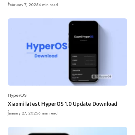
Published
February 7, 2025
4 min read
HyperOS
Category
Xiaomi latest HyperOS 1.0 Update Download
Published
January 27, 2025
6 min read