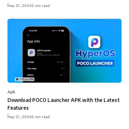
Published
May 21, 2024
2 min read
Apk
Category
Download POCO Launcher APK with the Latest
Features
Published
May 21, 2024
2 min read