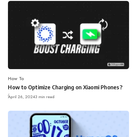
How To
Category
How to Optimize Charging on Xiaomi Phones?
Published
April 26, 2024
3 min read