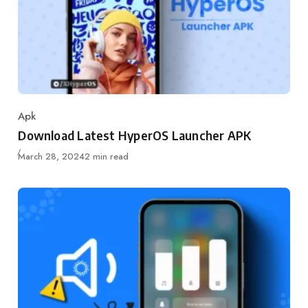
Apk
Category
Download Latest HyperOS Launcher APK
Published
March 28, 2024
2 min read