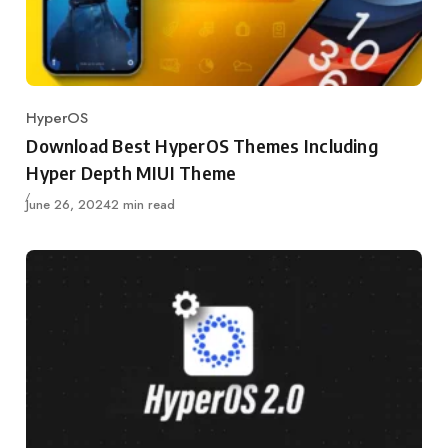
HyperOS
Category
Download Best HyperOS Themes Including
Hyper Depth MIUI Theme
Published
June 26, 2024
2 min read