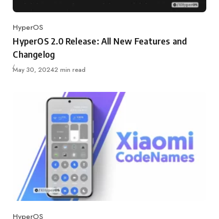
HyperOS
Category
HyperOS 2.0 Release: All New Features and
Changelog
Published
May 30, 2024
2 min read
HyperOS