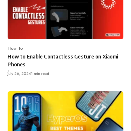
How To
Category
How to Enable Contactless Gesture on Xiaomi
Phones
Published
July 26, 2024
1 min read