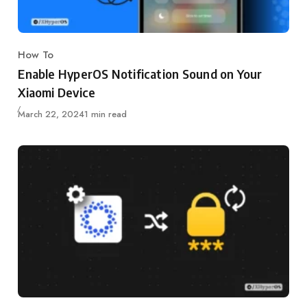
How To
Category
Enable HyperOS Notification Sound on Your
Xiaomi Device
Published
March 22, 2024
1 min read