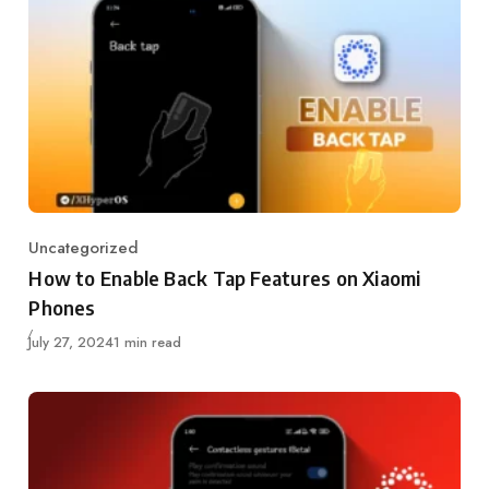
Uncategorized
Category
How to Enable Back Tap Features on Xiaomi
Phones
Published
July 27, 2024
1 min read