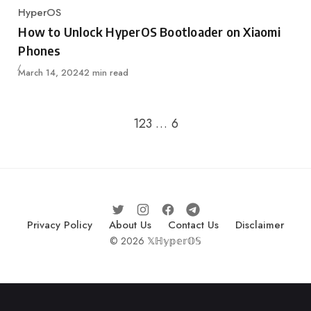
HyperOS
Category
How to Unlock HyperOS Bootloader on Xiaomi
Phones
Published
March 14, 2024
2 min read
Go to the next page
1
2
3
…
6
Privacy Policy
About Us
Contact Us
Disclaimer
© 2026 𝕏ℍ𝕪𝕡𝕖𝕣𝕆𝕊