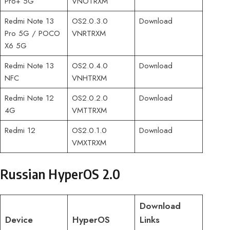
Pro+ 5G
VNOTRXM
Redmi Note 13
OS2.0.3.0
Download
Pro 5G / POCO
VNRTRXM
X6 5G
Redmi Note 13
OS2.0.4.0
Download
NFC
VNHTRXM
Redmi Note 12
OS2.0.2.0
Download
4G
VMTTRXM
Redmi 12
OS2.0.1.0
Download
VMXTRXM
Russian HyperOS 2.0
Download
Device
HyperOS
Links