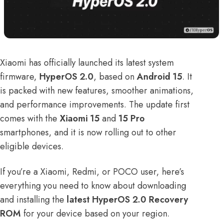
Xiaomi has officially launched its latest system
firmware,
HyperOS 2.0
, based on
Android 15
. It
is packed with new features, smoother animations,
and performance improvements. The update first
comes with the
Xiaomi 15
and
15 Pro
smartphones, and it is now rolling out to other
eligible devices.
If you’re a Xiaomi, Redmi, or POCO user, here’s
everything you need to know about downloading
and installing the
latest HyperOS 2.0 Recovery
ROM
for your device based on your region.