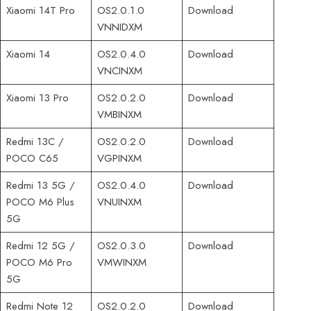
Xiaomi 14T Pro
OS2.0.1.0
Download
VNNIDXM
Xiaomi 14
OS2.0.4.0
Download
VNCINXM
Xiaomi 13 Pro
OS2.0.2.0
Download
VMBINXM
Redmi 13C /
OS2.0.2.0
Download
POCO C65
VGPINXM
Redmi 13 5G /
OS2.0.4.0
Download
POCO M6 Plus
VNUINXM
5G
Redmi 12 5G /
OS2.0.3.0
Download
POCO M6 Pro
VMWINXM
5G
Redmi Note 12
OS2.0.2.0
Download