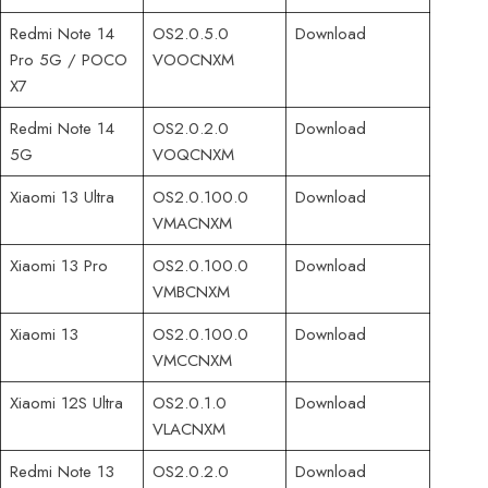
Redmi Note 14
OS2.0.5.0
Download
Pro 5G / POCO
VOOCNXM
X7
Redmi Note 14
OS2.0.2.0
Download
5G
VOQCNXM
Xiaomi 13 Ultra
OS2.0.100.0
Download
VMACNXM
Xiaomi 13 Pro
OS2.0.100.0
Download
VMBCNXM
Xiaomi 13
OS2.0.100.0
Download
VMCCNXM
Xiaomi 12S Ultra
OS2.0.1.0
Download
VLACNXM
Redmi Note 13
OS2.0.2.0
Download