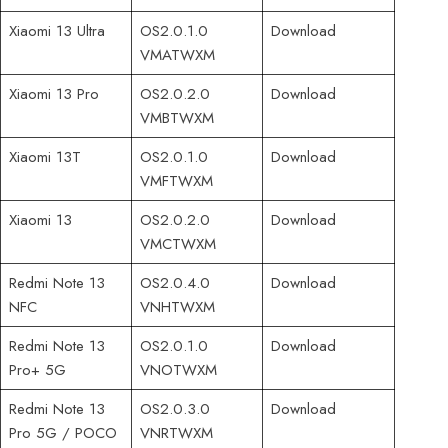
Xiaomi 13 Ultra
OS2.0.1.0
Download
VMATWXM
Xiaomi 13 Pro
OS2.0.2.0
Download
VMBTWXM
Xiaomi 13T
OS2.0.1.0
Download
VMFTWXM
Xiaomi 13
OS2.0.2.0
Download
VMCTWXM
Redmi Note 13
OS2.0.4.0
Download
NFC
VNHTWXM
Redmi Note 13
OS2.0.1.0
Download
Pro+ 5G
VNOTWXM
Redmi Note 13
OS2.0.3.0
Download
Pro 5G / POCO
VNRTWXM