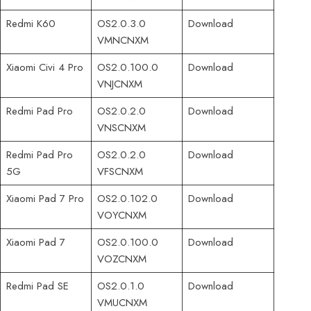
Redmi K60
OS2.0.3.0
Download
VMNCNXM
Xiaomi Civi 4 Pro
OS2.0.100.0
Download
VNJCNXM
Redmi Pad Pro
OS2.0.2.0
Download
VNSCNXM
Redmi Pad Pro
OS2.0.2.0
Download
5G
VFSCNXM
Xiaomi Pad 7 Pro
OS2.0.102.0
Download
VOYCNXM
Xiaomi Pad 7
OS2.0.100.0
Download
VOZCNXM
Redmi Pad SE
OS2.0.1.0
Download
VMUCNXM