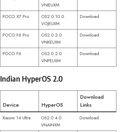
VNIEUXM
POCO X7 Pro
OS2.0.10.0
Download
VOJEUXM
POCO F6 Pro
OS2.0.2.0
Download
VNKEUXM
POCO F6
OS2.0.2.0
Download
VNPEUXM
Indian HyperOS 2.0
Download
Device
HyperOS
Links
Xiaomi 14 Ultra
OS2.0.4.0
Download
VNAINXM