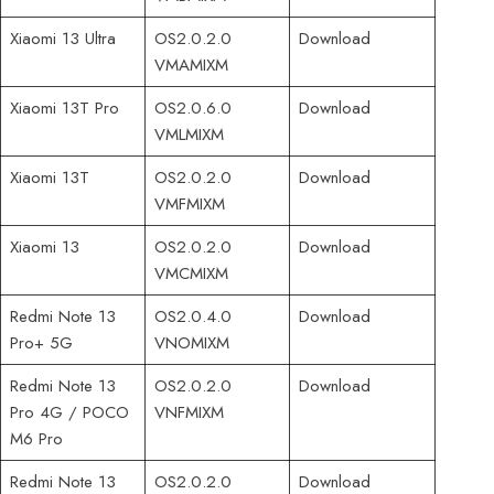
Xiaomi 13 Ultra
OS2.0.2.0
Download
VMAMIXM
Xiaomi 13T Pro
OS2.0.6.0
Download
VMLMIXM
Xiaomi 13T
OS2.0.2.0
Download
VMFMIXM
Xiaomi 13
OS2.0.2.0
Download
VMCMIXM
Redmi Note 13
OS2.0.4.0
Download
Pro+ 5G
VNOMIXM
Redmi Note 13
OS2.0.2.0
Download
Pro 4G / POCO
VNFMIXM
M6 Pro
Redmi Note 13
OS2.0.2.0
Download