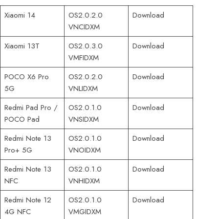
Xiaomi 14
OS2.0.2.0
Download
VNCIDXM
Xiaomi 13T
OS2.0.3.0
Download
VMFIDXM
POCO X6 Pro
OS2.0.2.0
Download
5G
VNLIDXM
Redmi Pad Pro /
OS2.0.1.0
Download
POCO Pad
VNSIDXM
Redmi Note 13
OS2.0.1.0
Download
Pro+ 5G
VNOIDXM
Redmi Note 13
OS2.0.1.0
Download
NFC
VNHIDXM
Redmi Note 12
OS2.0.1.0
Download
4G NFC
VMGIDXM