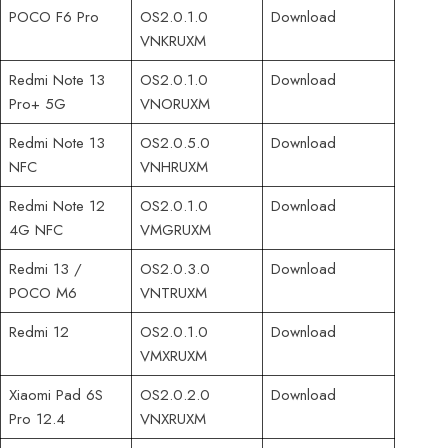
POCO F6 Pro
OS2.0.1.0
Download
VNKRUXM
Redmi Note 13
OS2.0.1.0
Download
Pro+ 5G
VNORUXM
Redmi Note 13
OS2.0.5.0
Download
NFC
VNHRUXM
Redmi Note 12
OS2.0.1.0
Download
4G NFC
VMGRUXM
Redmi 13 /
OS2.0.3.0
Download
POCO M6
VNTRUXM
Redmi 12
OS2.0.1.0
Download
VMXRUXM
Xiaomi Pad 6S
OS2.0.2.0
Download
Pro 12.4
VNXRUXM