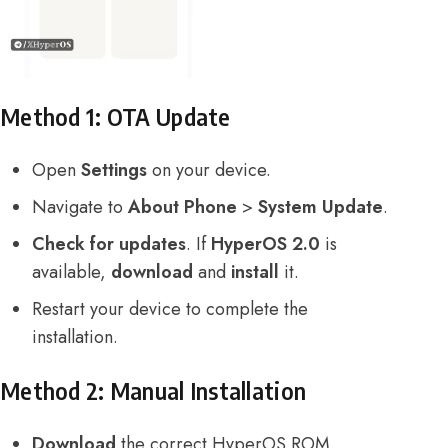
Method 1: OTA Update
Open
Settings
on your device.
Navigate to
About Phone
>
System Update
.
Check for updates
. If
HyperOS 2.0
is
available,
download
and
install
it.
Restart your device to complete the
installation.
Method 2: Manual Installation
Download
the correct HyperOS ROM.