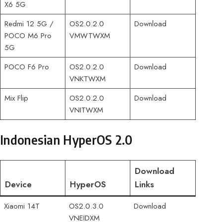
X6 5G
Redmi 12 5G /
OS2.0.2.0
Download
POCO M6 Pro
VMWTWXM
5G
POCO F6 Pro
OS2.0.2.0
Download
VNKTWXM
Mix Flip
OS2.0.2.0
Download
VNITWXM
Indonesian HyperOS 2.0
Download
Device
HyperOS
Links
Xiaomi 14T
OS2.0.3.0
Download
VNEIDXM