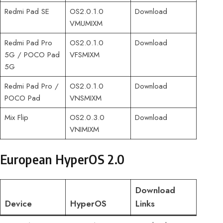
Redmi Pad SE
OS2.0.1.0
Download
VMUMIXM
Redmi Pad Pro
OS2.0.1.0
Download
5G / POCO Pad
VFSMIXM
5G
Redmi Pad Pro /
OS2.0.1.0
Download
POCO Pad
VNSMIXM
Mix Flip
OS2.0.3.0
Download
VNIMIXM
European HyperOS 2.0
Download
Device
HyperOS
Links