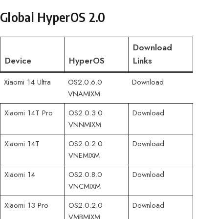
Global HyperOS 2.0
Download
Device
HyperOS
Links
Xiaomi 14 Ultra
OS2.0.6.0
Download
VNAMIXM
Xiaomi 14T Pro
OS2.0.3.0
Download
VNNMIXM
Xiaomi 14T
OS2.0.2.0
Download
VNEMIXM
Xiaomi 14
OS2.0.8.0
Download
VNCMIXM
Xiaomi 13 Pro
OS2.0.2.0
Download
VMBMIXM