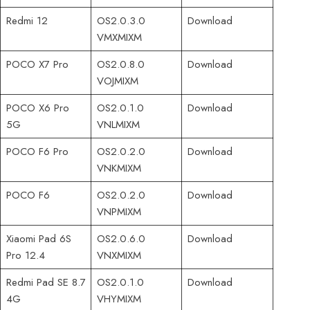
Redmi 12
OS2.0.3.0
Download
VMXMIXM
POCO X7 Pro
OS2.0.8.0
Download
VOJMIXM
POCO X6 Pro
OS2.0.1.0
Download
5G
VNLMIXM
POCO F6 Pro
OS2.0.2.0
Download
VNKMIXM
POCO F6
OS2.0.2.0
Download
VNPMIXM
Xiaomi Pad 6S
OS2.0.6.0
Download
Pro 12.4
VNXMIXM
Redmi Pad SE 8.7
OS2.0.1.0
Download
4G
VHYMIXM