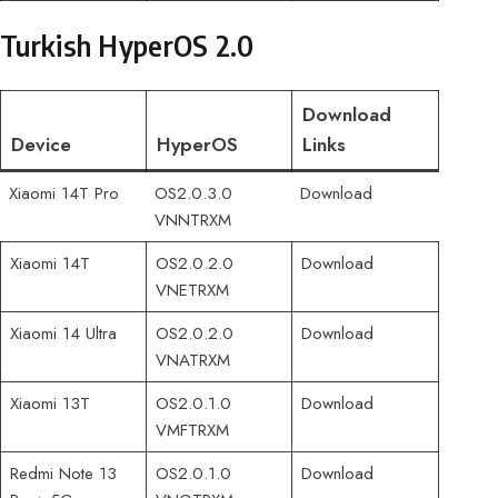
Turkish HyperOS 2.0
Download
Device
HyperOS
Links
Xiaomi 14T Pro
OS2.0.3.0
Download
VNNTRXM
Xiaomi 14T
OS2.0.2.0
Download
VNETRXM
Xiaomi 14 Ultra
OS2.0.2.0
Download
VNATRXM
Xiaomi 13T
OS2.0.1.0
Download
VMFTRXM
Redmi Note 13
OS2.0.1.0
Download