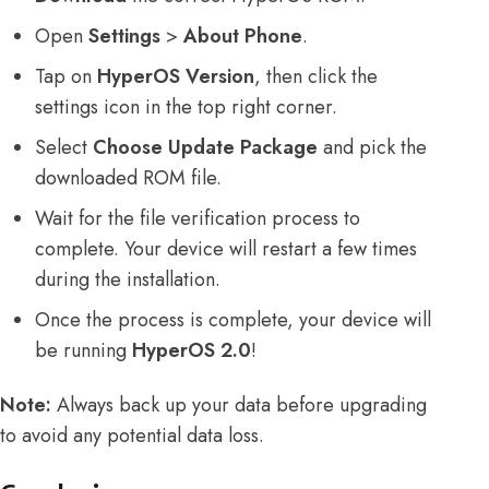
Open
Settings
>
About Phone
.
Tap on
HyperOS Version
, then click the
settings icon in the top right corner.
Select
Choose Update Package
and pick the
downloaded ROM file.
Wait for the file verification process to
complete. Your device will restart a few times
during the installation.
Once the process is complete, your device will
be running
HyperOS 2.0
!
Note:
Always back up your data before upgrading
to avoid any potential data loss.