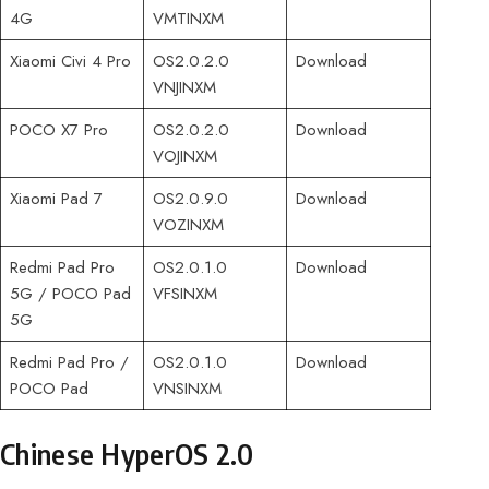
4G
VMTINXM
Xiaomi Civi 4 Pro
OS2.0.2.0
Download
VNJINXM
POCO X7 Pro
OS2.0.2.0
Download
VOJINXM
Xiaomi Pad 7
OS2.0.9.0
Download
VOZINXM
Redmi Pad Pro
OS2.0.1.0
Download
5G / POCO Pad
VFSINXM
5G
Redmi Pad Pro /
OS2.0.1.0
Download
POCO Pad
VNSINXM
Chinese HyperOS 2.0