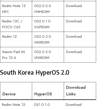
Redmi Note 13
OS2.0.2.0
Download
NFC
VNHIDXM
Redmi 13C /
OS2.0.1.0
Download
POCO C65
VGPIDXM
Redmi 12
OS2.0.2.0
Download
VMXIDXM
Xiaomi Pad 6S
OS2.0.2.0
Download
Pro 12.4
VNXIDXM
South Korea HyperOS 2.0
Download
Device
HyperOS
Links
Redmi Note 12
OS1.0.1.0
Download