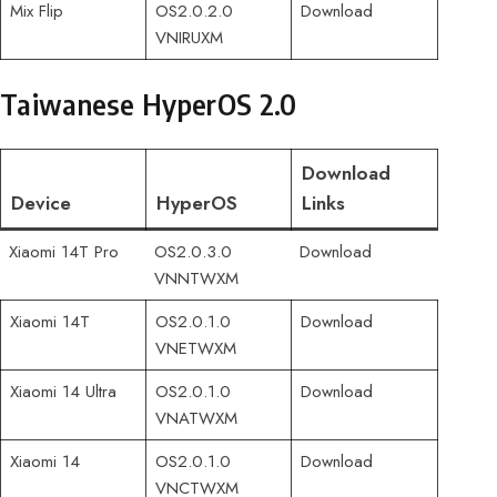
Mix Flip
OS2.0.2.0
Download
VNIRUXM
Taiwanese HyperOS 2.0
Download
Device
HyperOS
Links
Xiaomi 14T Pro
OS2.0.3.0
Download
VNNTWXM
Xiaomi 14T
OS2.0.1.0
Download
VNETWXM
Xiaomi 14 Ultra
OS2.0.1.0
Download
VNATWXM
Xiaomi 14
OS2.0.1.0
Download
VNCTWXM