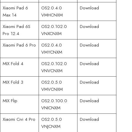
Xiaomi Pad 6
OS2.0.4.0
Download
Max 14
VMHCNXM
Xiaomi Pad 6S
OS2.0.102.0
Download
Pro 12.4
VNXCNXM
Xiaomi Pad 6 Pro
OS2.0.4.0
Download
VMYCNXM
MIX Fold 4
OS2.0.102.0
Download
VNVCNXM
MIX Fold 3
OS2.0.5.0
Download
VMVCNXM
MIX Flip
OS2.0.100.0
Download
VNICNXM
Xiaomi Civi 4 Pro
OS2.0.5.0
Download
VNJCNXM