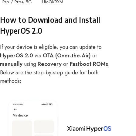
Pro / Pro+ 5G
UMOKRXM
How to Download and Install
HyperOS 2.0
If your device is eligible, you can update to
HyperOS 2.0
via
OTA (Over-the-Air)
or
manually
using
Recovery
or
Fastboot ROMs
.
Below are the step-by-step guide for both
methods: