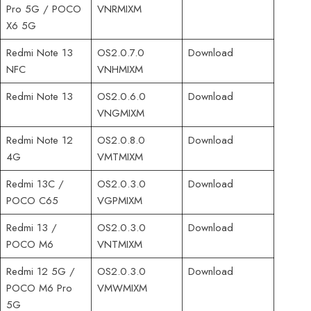
Pro 5G / POCO
VNRMIXM
X6 5G
Redmi Note 13
OS2.0.7.0
Download
NFC
VNHMIXM
Redmi Note 13
OS2.0.6.0
Download
VNGMIXM
Redmi Note 12
OS2.0.8.0
Download
4G
VMTMIXM
Redmi 13C /
OS2.0.3.0
Download
POCO C65
VGPMIXM
Redmi 13 /
OS2.0.3.0
Download
POCO M6
VNTMIXM
Redmi 12 5G /
OS2.0.3.0
Download
POCO M6 Pro
VMWMIXM
5G