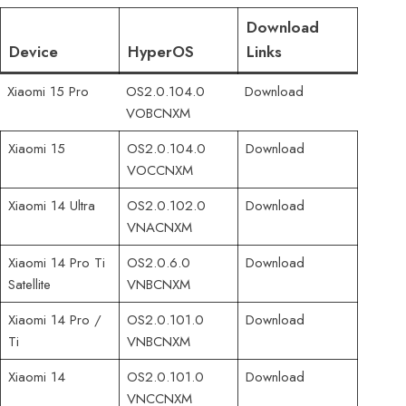
Download
Device
HyperOS
Links
Xiaomi 15 Pro
OS2.0.104.0
Download
VOBCNXM
Xiaomi 15
OS2.0.104.0
Download
VOCCNXM
Xiaomi 14 Ultra
OS2.0.102.0
Download
VNACNXM
Xiaomi 14 Pro Ti
OS2.0.6.0
Download
Satellite
VNBCNXM
Xiaomi 14 Pro /
OS2.0.101.0
Download
Ti
VNBCNXM
Xiaomi 14
OS2.0.101.0
Download
VNCCNXM