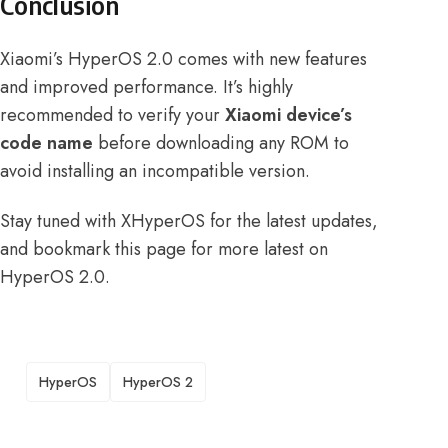
Conclusion
Xiaomi’s HyperOS 2.0 comes with new features
and improved performance. It’s highly
recommended to verify your
Xiaomi device’s
code name
before downloading any ROM to
avoid installing an incompatible version.
Stay tuned with XHyperOS for the latest updates,
and
bookmark this page
for more latest on
HyperOS 2.0.
TAGS
HyperOS
HyperOS 2