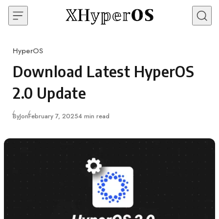
Skip to content
HyperOS
Category
Download Latest HyperOS
2.0 Update
Published
By
Jon
February 7, 2025
4 min read