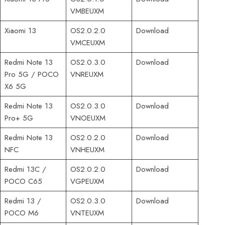
VMBEUXM
Xiaomi 13
OS2.0.2.0
Download
VMCEUXM
Redmi Note 13
OS2.0.3.0
Download
Pro 5G / POCO
VNREUXM
X6 5G
Redmi Note 13
OS2.0.3.0
Download
Pro+ 5G
VNOEUXM
Redmi Note 13
OS2.0.2.0
Download
NFC
VNHEUXM
Redmi 13C /
OS2.0.2.0
Download
POCO C65
VGPEUXM
Redmi 13 /
OS2.0.3.0
Download
POCO M6
VNTEUXM