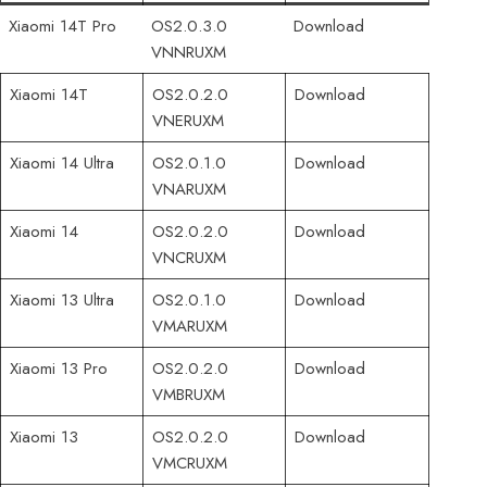
Xiaomi 14T Pro
OS2.0.3.0
Download
VNNRUXM
Xiaomi 14T
OS2.0.2.0
Download
VNERUXM
Xiaomi 14 Ultra
OS2.0.1.0
Download
VNARUXM
Xiaomi 14
OS2.0.2.0
Download
VNCRUXM
Xiaomi 13 Ultra
OS2.0.1.0
Download
VMARUXM
Xiaomi 13 Pro
OS2.0.2.0
Download
VMBRUXM
Xiaomi 13
OS2.0.2.0
Download
VMCRUXM