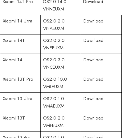
Xiaomi 14T Pro
OS2.0.14.0
Download
VNNEUXM
Xiaomi 14 Ultra
OS2.0.2.0
Download
VNAEUXM
Xiaomi 14T
OS2.0.2.0
Download
VNEEUXM
Xiaomi 14
OS2.0.3.0
Download
VNCEUXM
Xiaomi 13T Pro
OS2.0.10.0
Download
VMLEUXM
Xiaomi 13 Ultra
OS2.0.1.0
Download
VMAEUXM
Xiaomi 13T
OS2.0.2.0
Download
VMFEUXM
Xiaomi 13 Pro
OS2.0.1.0
Download