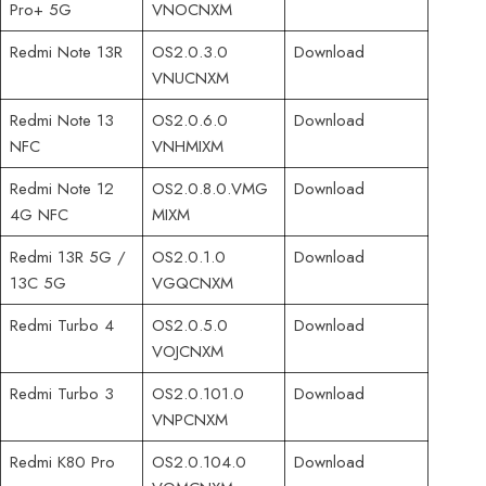
Pro+ 5G
VNOCNXM
Redmi Note 13R
OS2.0.3.0
Download
VNUCNXM
Redmi Note 13
OS2.0.6.0
Download
NFC
VNHMIXM
Redmi Note 12
OS2.0.8.0.VMG
Download
4G NFC
MIXM
Redmi 13R 5G /
OS2.0.1.0
Download
13C 5G
VGQCNXM
Redmi Turbo 4
OS2.0.5.0
Download
VOJCNXM
Redmi Turbo 3
OS2.0.101.0
Download
VNPCNXM
Redmi K80 Pro
OS2.0.104.0
Download