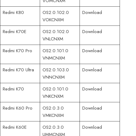
VOMCNXM
Redmi K80
OS2.0.102.0
Download
VOKCNXM
Redmi K70E
OS2.0.102.0
Download
VNLCNXM
Redmi K70 Pro
OS2.0.101.0
Download
VNMCNXM
Redmi K70 Ultra
OS2.0.103.0
Download
VNNCNXM
Redmi K70
OS2.0.101.0
Download
VNKCNXM
Redmi K60 Pro
OS2.0.3.0
Download
VMKCNXM
Redmi K60E
OS2.0.3.0
Download
UMMCNXM