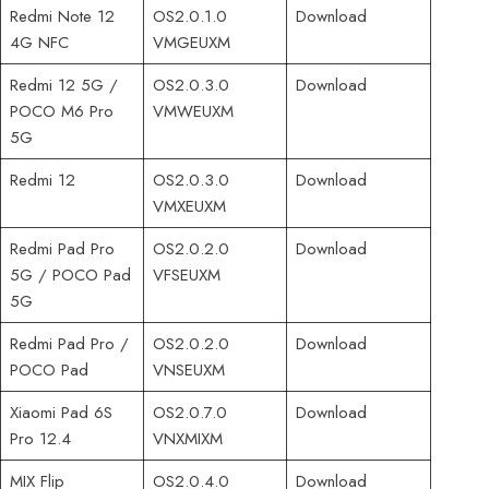
Redmi Note 12
OS2.0.1.0
Download
4G NFC
VMGEUXM
Redmi 12 5G /
OS2.0.3.0
Download
POCO M6 Pro
VMWEUXM
5G
Redmi 12
OS2.0.3.0
Download
VMXEUXM
Redmi Pad Pro
OS2.0.2.0
Download
5G / POCO Pad
VFSEUXM
5G
Redmi Pad Pro /
OS2.0.2.0
Download
POCO Pad
VNSEUXM
Xiaomi Pad 6S
OS2.0.7.0
Download
Pro 12.4
VNXMIXM
MIX Flip
OS2.0.4.0
Download