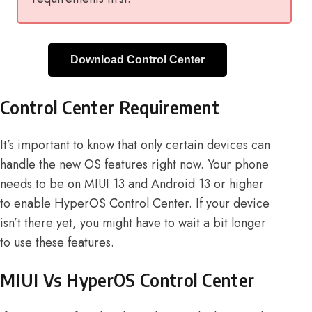
Download Control Center
Control Center Requirement
It’s important to know that only certain devices can
handle the new OS features right now. Your phone
needs to be on MIUI 13 and Android 13 or higher
to enable HyperOS Control Center. If your device
isn’t there yet, you might have to wait a bit longer
to use these features.
MIUI Vs HyperOS Control Center