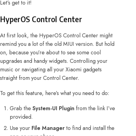
Let’s get to it!
HyperOS Control Center
At first look, the HyperOS Control Center might
remind you a lot of the old MIUI version. But hold
on, because you’re about to see some cool
upgrades and handy widgets. Controlling your
music or navigating all your Xiaomi gadgets
straight from your Control Center.
To get this feature, here’s what you need to do:
Grab the
System-UI Plugin
from the link I’ve
provided.
Use your
File Manager
to find and install the