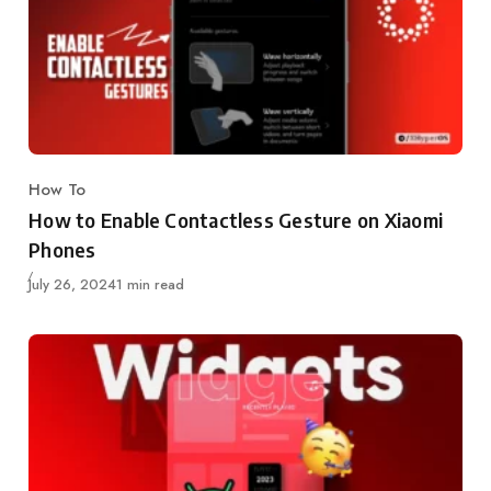
How To
Category
How to Enable Contactless Gesture on Xiaomi
Phones
Published
July 26, 2024
1 min read