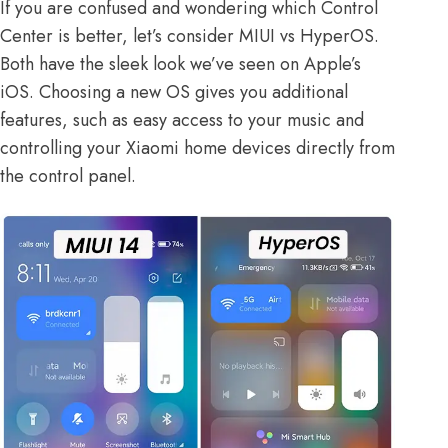
If you are confused and wondering which Control
Center is better, let’s consider
MIUI vs HyperOS
.
Both have the sleek look we’ve seen on Apple’s
iOS. Choosing a new OS gives you additional
features, such as easy access to your music and
controlling your Xiaomi home devices directly from
the control panel.