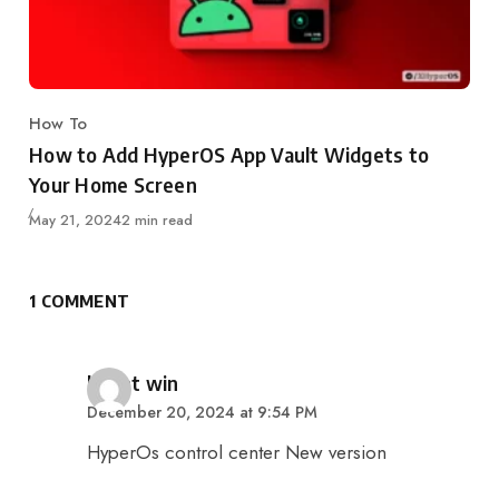
How To
Category
How to Add HyperOS App Vault Widgets to
Your Home Screen
Published
May 21, 2024
2 min read
1 COMMENT
says:
khant win
December 20, 2024 at 9:54 PM
HyperOs control center New version