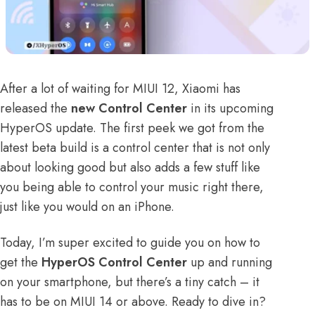
After a lot of waiting for MIUI 12, Xiaomi has
released the
new Control Center
in its upcoming
HyperOS update
. The first peek we got from the
latest beta build is a control center that is not only
about looking good but also adds a few stuff like
you being able to control your music right there,
just like you would on an iPhone.
Today, I’m super excited to guide you on how to
get the
HyperOS Control Center
up and running
on your smartphone, but there’s a tiny catch – it
has to be on MIUI 14 or above. Ready to dive in?