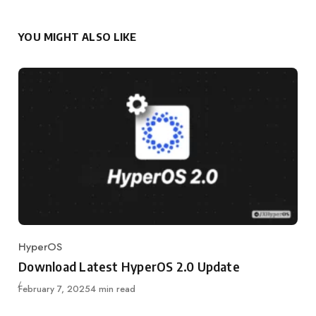
YOU MIGHT ALSO LIKE
HyperOS
Category
Download Latest HyperOS 2.0 Update
Published
February 7, 2025
4 min read