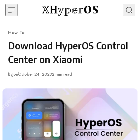
Skip to content
How To
Category
Download HyperOS Control
Center on Xiaomi
Published
By
Jon
October 24, 2023
2 min read