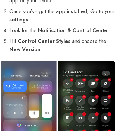
app on your phone.
Once you’ve got the app
installed
, Go to your
settings
.
Look for the
Notification & Control Center
.
Hit
Control Center Styles
and choose the
New Version
.