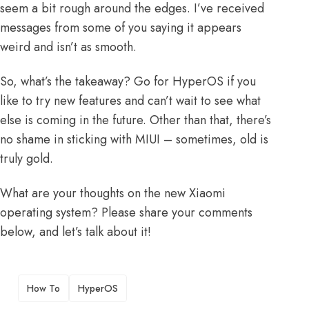
seem a bit rough around the edges. I’ve received
messages from some of you saying it appears
weird and isn’t as smooth.
So, what’s the takeaway? Go for HyperOS if you
like to try new features and can’t wait to see what
else is coming in the future. Other than that, there’s
no shame in sticking with MIUI – sometimes, old is
truly gold.
What are your thoughts on the new Xiaomi
operating system? Please share your comments
below, and let’s talk about it!
TAGS
How To
HyperOS