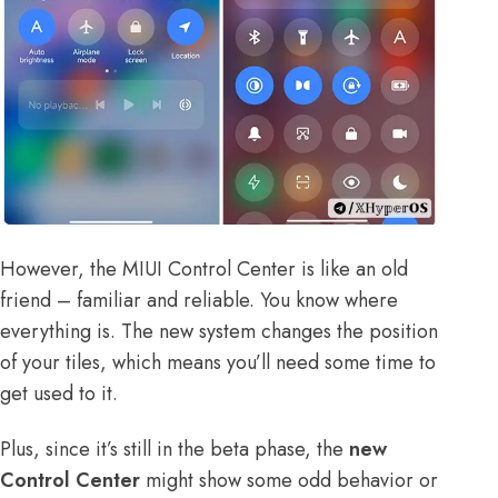
However, the MIUI Control Center is like an old
friend – familiar and reliable. You know where
everything is. The new system changes the position
of your tiles, which means you’ll need some time to
get used to it.
Plus, since it’s still in the beta phase, the
new
Control Center
might show some odd behavior or