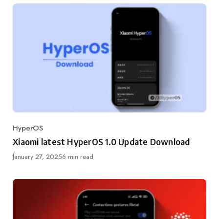
HyperOS
Category
Xiaomi latest HyperOS 1.0 Update Download
Published
January 27, 2025
6 min read