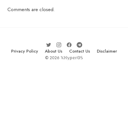
Comments are closed.
Privacy Policy
About Us
Contact Us
Disclaimer
© 2026 𝕏ℍ𝕪𝕡𝕖𝕣𝕆𝕊