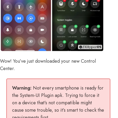
Wow! You’ve just downloaded your new Control
Center.
Warning:
Not every smartphone is ready for
the System-UI Plugin apk. Trying to force it
on a device that’s not compatible might
cause some trouble, so it’s smart to check the
requirements first.