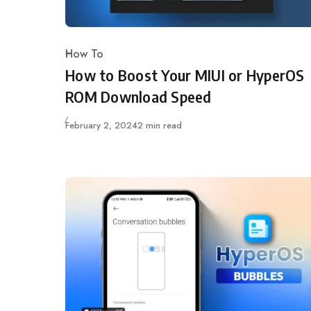
How To
Category
How to Boost Your MIUI or HyperOS
ROM Download Speed
Published
February 2, 2024
2 min read