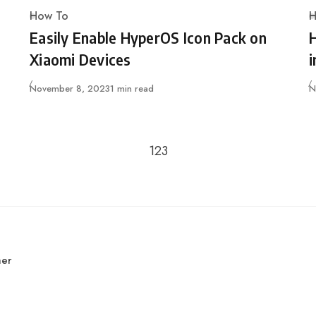
How To
H
Category
C
Easily Enable HyperOS Icon Pack on
Xiaomi Devices
i
Published
P
November 8, 2023
1 min read
N
Go to the previous page
Go to the next page
1
2
3
mer