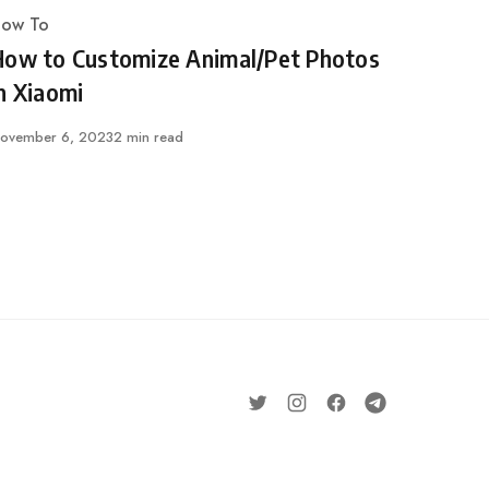
ow To
ategory
How to Customize Animal/Pet Photos
n Xiaomi
ublished
ovember 6, 2023
2 min read