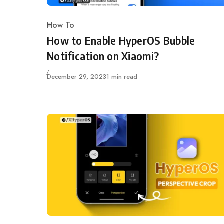
How To
Category
How to Enable HyperOS Bubble
Notification on Xiaomi?
Published
December 29, 2023
1 min read