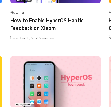
How To
H
Category
C
How to Enable HyperOS Haptic
Feedback on Xiaomi
Published
P
December 13, 2023
2 min read
N