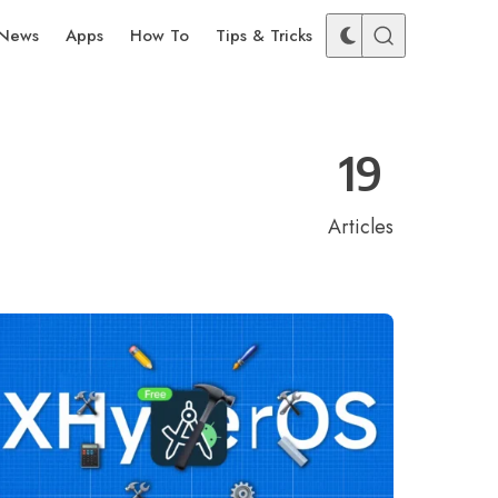
News
Apps
How To
Tips & Tricks
19
Articles