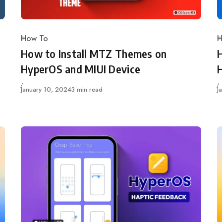
How To
H
Category
C
How to Install MTZ Themes on
HyperOS and MIUI Device
Published
P
January 10, 2024
3 min read
J