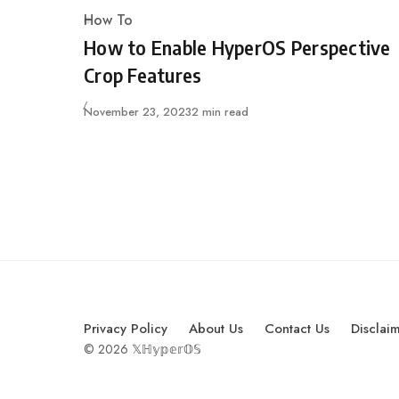
How To
Category
How to Enable HyperOS Perspective
Crop Features
Published
November 23, 2023
2 min read
Privacy Policy
About Us
Contact Us
Disclai
© 2026 𝕏ℍ𝕪𝕡𝕖𝕣𝕆𝕊