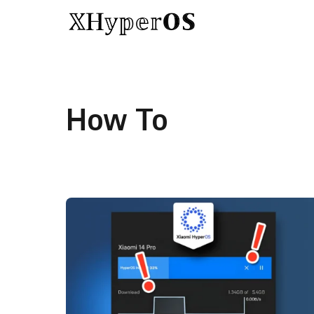
Skip to content
How To