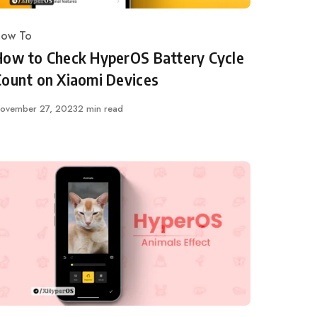
ow To
ategory
How to Check HyperOS Battery Cycle
Count on Xiaomi Devices
ublished
ovember 27, 2023
2 min read