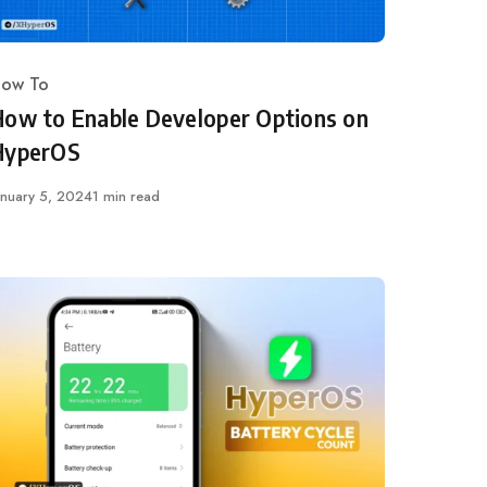
ow To
ategory
How to Enable Developer Options on
HyperOS
ublished
anuary 5, 2024
1 min read